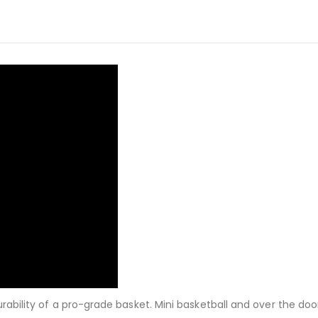
urability of a pro-grade basket. Mini basketball and over the do