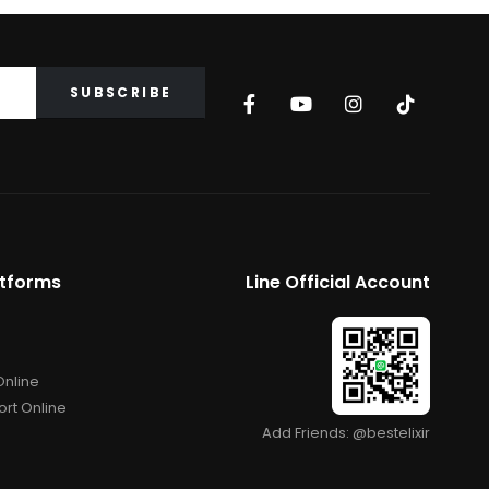
atforms
Line Official Account
Online
rt Online
Add Friends: @bestelixir