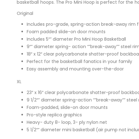
basketball hoops. The Pro Mini Hoop is perfect for the 
Original
Includes pro-grade, spring-action break-away rim 
Foam padded slide-on door mounts
Includes 5″” diameter Pro Mini Hoop Basketball
9″” diameter spring- action “”break-away”” steel ri
18″ x 12″ clear polycarbonate shatter-proof backboa
Perfect for the basketball fanatics in your family
Easy assembly and mounting over-the-door
XL
23″ x 16″ clear polycarbonate shatter-proof backbo
9 1/2″” diameter spring-action “”break-away”” steel 
Foam-padded, slide-on door mounts
Pro-style replica graphics
Heavy- duty 8- loop, 3- ply nylon net
5 1/2″” diameter mini basketball (air pump not incl