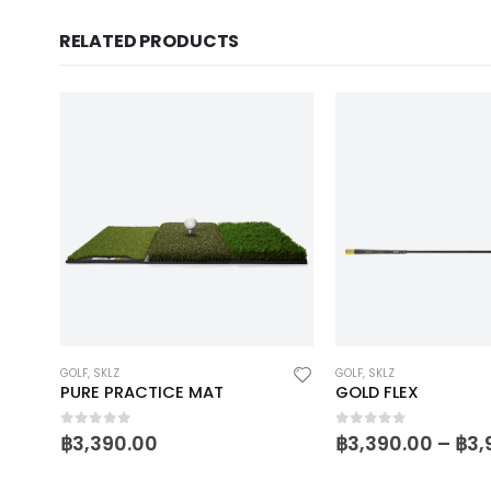
RELATED PRODUCTS
GOLF
,
SKLZ
GOLF
,
SKLZ
PURE PRACTICE MAT
GOLD FLEX
0
out of 5
0
out of 5
฿
3,390.00
฿
3,390.00
–
฿
3,