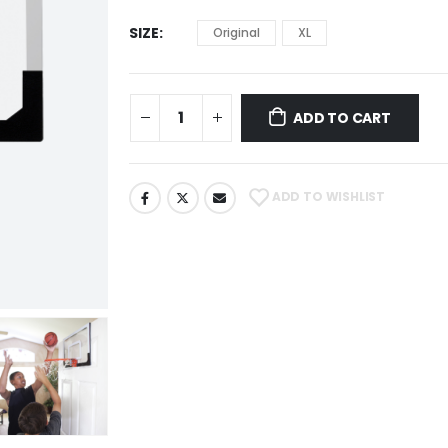
SIZE
Original
XL
ADD TO CART
ADD TO WISHLIST