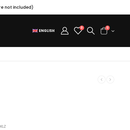
e not included)
0
0
ENGLISH
SKLZ