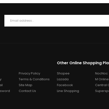
Other Online Shopping Pl
Privacy Policy
Shopee
NocNoc
y
Terms & Conditions
Lazada
M Online
il
Site Map
Facebook
Central 
ssword
Contact Us
Line Shopping
Superspo