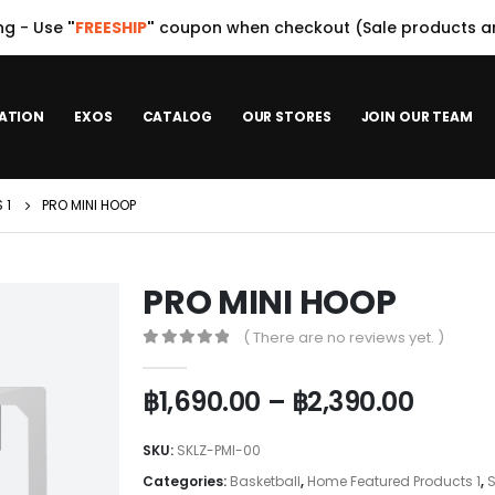
ng - Use
"
FREESHIP
"
coupon when checkout (Sale products ar
ATION
EXOS
CATALOG
OUR STORES
JOIN OUR TEAM
 1
PRO MINI HOOP
PRO MINI HOOP
( There are no reviews yet. )
0
out of 5
฿
1,690.00
–
฿
2,390.00
SKU:
SKLZ-PMI-00
Categories:
Basketball
,
Home Featured Products 1
,