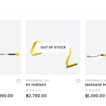
OUT OF STOCK
PERFORMANCE
,
SKLZ
PERFORMANCE
,
S
6X HURDLES
MASSAGE R
0
out of 5
0
out of 5
990.00
฿
2,790.00
฿
1,390.00