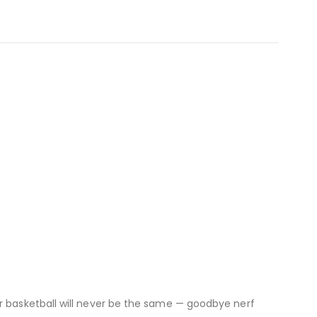
or basketball will never be the same — goodbye nerf