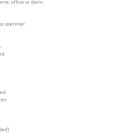
home, office or dorm.
for slammin’
m
rd
ard
rim
uded)