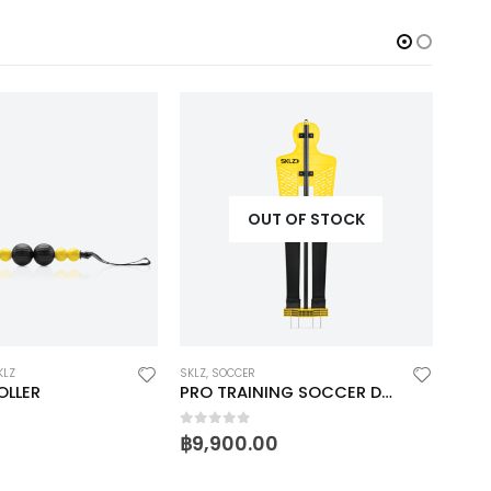
OUT OF STOCK
KLZ
SKLZ
,
SOCCER
GOLF
,
OLLER
PRO TRAINING SOCCER DEFENDER
TRUE
0
out of 5
0
ou
฿
9,900.00
฿
1,