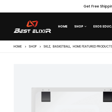
Get Free Shippi
HOME
SHOP
EXOS EDUC
HOME
SHOP
SKLZ
,
BASKETBALL
,
HOME FEATURED PRODUCTS