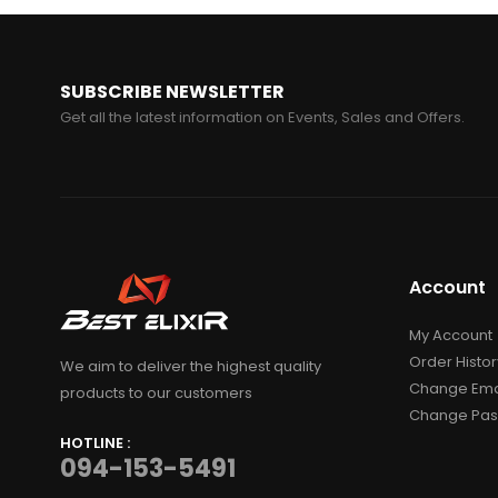
SUBSCRIBE NEWSLETTER
Get all the latest information on Events, Sales and Offers.
Account
My Account
Order Histor
We aim to deliver the highest quality
Change Ema
products to our customers
Change Pa
HOTLINE :
094-153-5491