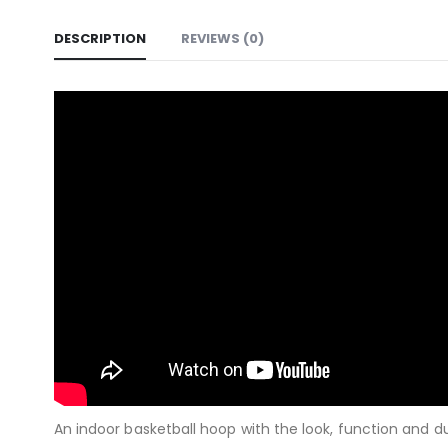
DESCRIPTION
REVIEWS (0)
An indoor basketball hoop with the look, function and d