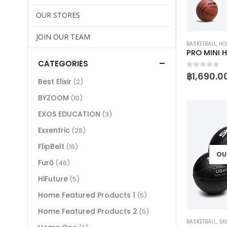
OUR STORES
JOIN OUR TEAM
BASKETBALL
,
HOM
PRO MINI 
CATEGORIES
0
out of 
฿
1,690.0
Best Elixir
(2)
BYZOOM
(10)
EXOS EDUCATION
(3)
Exxentric
(28)
FlipBelt
(16)
OU
Furō
(46)
HiFuture
(5)
Home Featured Products 1
(5)
Home Featured Products 2
(5)
BASKETBALL
,
SK