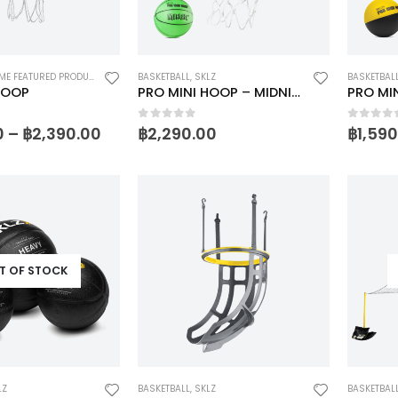
E FEATURED PRODUCTS 1
,
SKLZ
BASKETBALL
,
SKLZ
BASKETBAL
HOOP
PRO MINI HOOP – MIDNIGHT
PRO MI
5
0
out of 5
0
out o
0
–
฿
2,390.00
฿
2,290.00
฿
1,59
T OF STOCK
LZ
BASKETBALL
,
SKLZ
BASKETBAL