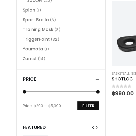
Soccer
(20)
Splan
(1)
Sport Brella
(6)
Training Mask
(8)
TriggerPoint
(32)
Youmota
(1)
Zamst
(14)
BASKETBALL
,
SK
PRICE
SHOTLOC
0
out of 
฿
990.00
Price:
฿290
—
฿5,990
FILTER
Min
Max
price
price
FEATURED