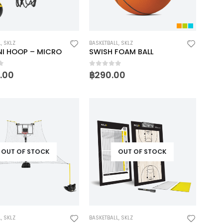
L
,
SKLZ
BASKETBALL
,
SKLZ
NI HOOP – MICRO
SWISH FOAM BALL
f 5
0
out of 5
0.00
฿
290.00
OUT OF STOCK
OUT OF STOCK
L
,
SKLZ
BASKETBALL
,
SKLZ