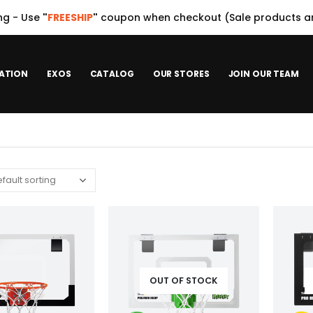
ng - Use
"
FREESHIP
"
coupon when checkout (Sale products ar
ATION
EXOS
CATALOG
OUR STORES
JOIN OUR TEAM
OUT OF STOCK