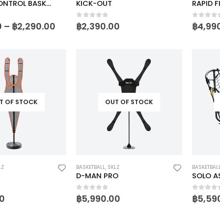
WEIGHT CONTROL BASKETBALL
KICK-OUT
RAPID FI
5
0
out of 5
0
out o
0
–
฿
2,290.00
฿
2,390.00
฿
4,99
T OF STOCK
OUT OF STOCK
LZ
BASKETBALL
,
SKLZ
BASKETBAL
D-MAN PRO
SOLO A
5
0
out of 5
0
out o
0
฿
5,990.00
฿
5,59