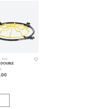
L
,
SKLZ
 DOUBLE
f 5
0.00