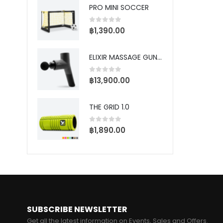
PRO TRAINING SOCCER DEFENDER
PRO MINI SOCCER
5
0
out of 5
0
0
฿
1,390.00
฿
S
P
ELIXIR MASSAGE GUN - PRO
5
0
฿
–
0
out of 5
฿
13,900.00
฿
THE GRID 1.0
BALL RACK
ME
0
out of 5
฿
1,890.00
5
0
0
฿
SUBSCRIBE NEWSLETTER
Get all the latest information on Events, Sales and Offers.