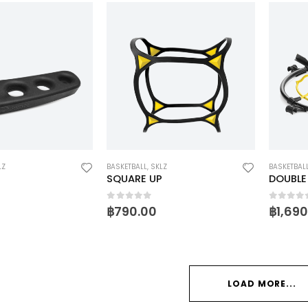
LZ
BASKETBALL
,
SKLZ
BASKETBAL
SQUARE UP
DOUBLE
5
0
out of 5
0
out o
฿
790.00
฿
1,69
LOAD MORE...