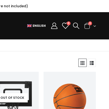
e not included)
0
0
ENGLISH
OUT OF STOCK