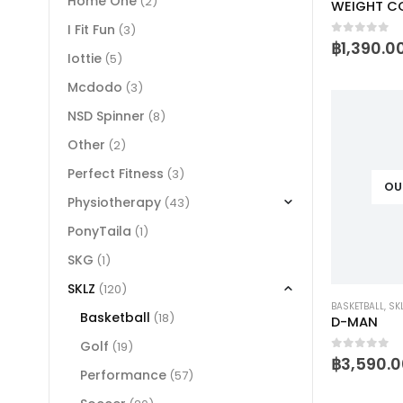
Home One
(2)
I Fit Fun
(3)
0
out of 
฿
1,390.0
Iottie
(5)
Mcdodo
(3)
NSD Spinner
(8)
Other
(2)
Perfect Fitness
(3)
OU
Physiotherapy
(43)
PonyTaila
(1)
SKG
(1)
SKLZ
(120)
BASKETBALL
,
SK
Basketball
(18)
D-MAN
Golf
(19)
0
out of 
฿
3,590.0
Performance
(57)