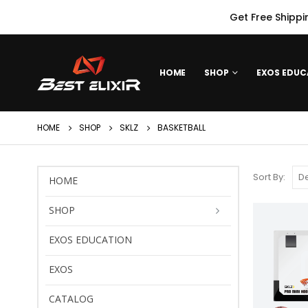
Get Free Shippi
HOME
SHOP
EXOS EDUC
HOME
SHOP
SKLZ
BASKETBALL
Sort By:
HOME
SHOP
EXOS EDUCATION
EXOS
CATALOG