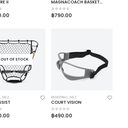
RE II
MAGNACOACH BASKETBALL
f 5
0
out of 5
0.00
฿
790.00
OUT OF STOCK
L
,
SKLZ
BASKETBALL
,
SKLZ
SSIST
COURT VISION
f 5
0
out of 5
0.00
฿
490.00