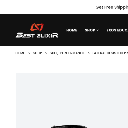
Get Free Shippi
HOME
SHOP
EXOS EDUC
HOME
SHOP
SKLZ
,
PERFORMANCE
LATERAL RESISTOR P