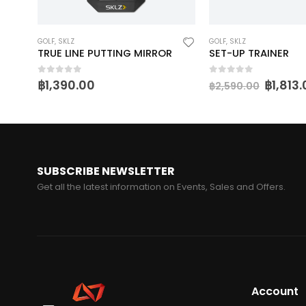
GOLF
,
SKLZ
GOLF
,
SKLZ
TRUE LINE PUTTING MIRROR
SET-UP TRAINER
0
out of 5
0
out of 5
฿
1,390.00
฿
1,813
฿
2,590.00
SUBSCRIBE NEWSLETTER
Get all the latest information on Events, Sales and Offers.
Account