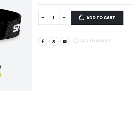
ADD TO CART
ADD TO WISHLIST