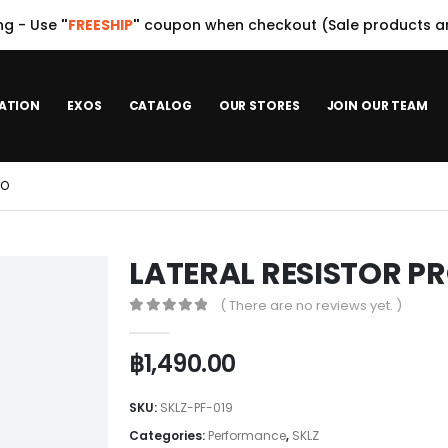
ng - Use
"
FREESHIP
"
coupon when checkout (Sale products ar
ATION
EXOS
CATALOG
OUR STORES
JOIN OUR TEAM
RO
LATERAL RESISTOR P
( There are no reviews yet. )
0
out of 5
฿
1,490.00
SKU:
SKLZ-PF-019
Categories:
Performance
,
SKLZ