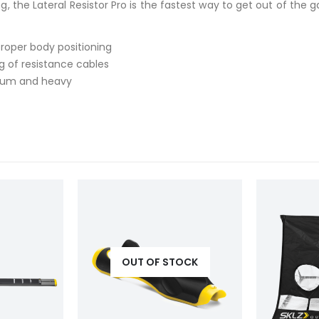
the Lateral Resistor Pro is the fastest way to get out of the g
roper body positioning
g of resistance cables
edium and heavy
OUT OF STOCK