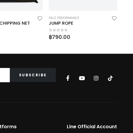
SKLZ
,
PERFORMANCE
GOLF
,
CHIPPING NET
JUMP ROPE
ACC
0
out of 5
0
ou
฿
790.00
฿
2,
atforms
Line Official Account