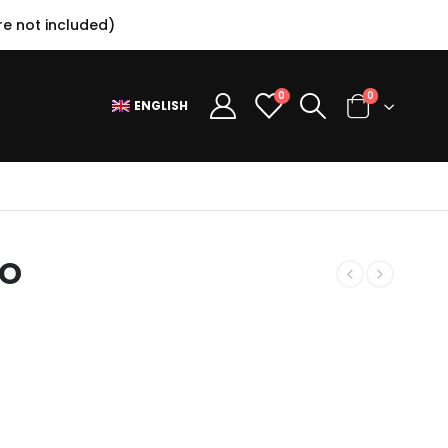
e not included)
0
0
ENGLISH
RO