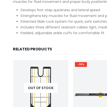
muscles for fluid movement and proper body positioning, 
Develops first-step quickness and lateral speed
Strengthens key muscles for fluid movement and p
Patented Slide-Lock system for quick, safe switchin
Includes three different resistant cables: light, m
Padded, adjustable ankle cuffs for comfortable fit
RELATED PRODUCTS
-30%
OUT OF STOCK