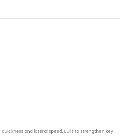
 quickness and lateral speed. Built to strengthen key