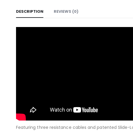
DESCRIPTION
REVIEWS (0)
Featuring three resistance cables and patented Slide-Loc