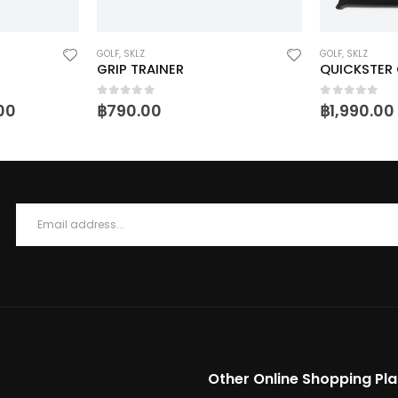
GOLF
,
SKLZ
GOLF
,
SKLZ
GRIP TRAINER
QUICKSTER 
0
out of 5
0
out of 5
.00
฿
790.00
฿
1,990.00
Other Online Shopping Pl