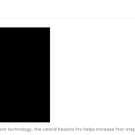
k technology, the Lateral Resistor Pro helps increase first-step