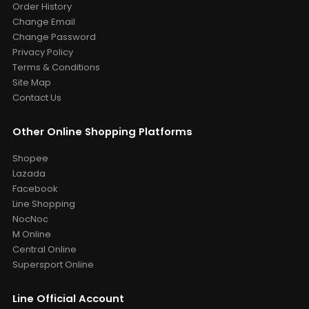
Order History
Change Email
Change Password
Privacy Policy
Terms & Conditions
Site Map
Contact Us
Other Online Shopping Platforms
Shopee
Lazada
Facebook
Line Shopping
NocNoc
M Online
Central Online
Supersport Online
Line Official Account