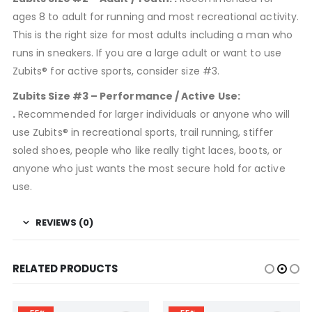
ages 8 to adult for running and most recreational activity.
This is the right size for most adults including a man who
runs in sneakers. If you are a large adult or want to use
Zubits® for active sports, consider size #3.
Zubits Size #3 – Performance / Active Use:
.
Recommended for larger individuals or anyone who will
use Zubits® in recreational sports, trail running, stiffer
soled shoes, people who like really tight laces, boots, or
anyone who just wants the most secure hold for active
use.
REVIEWS (0)
RELATED PRODUCTS