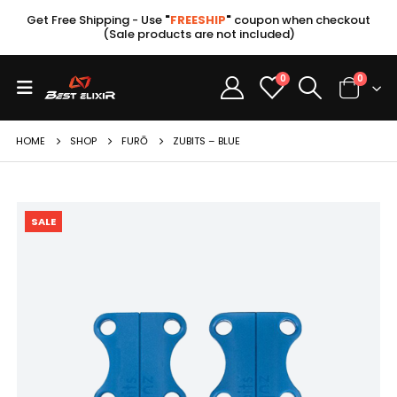
Get Free Shipping - Use
"
FREESHIP
"
coupon when checkout
(Sale products are not included)
0
0
HOME
SHOP
FURŌ
ZUBITS – BLUE
SALE