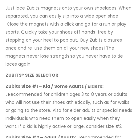
Just lace Zubits magnets onto your own shoelaces. When
separated, you can easily slip into a wide open shoe.
Close the magnets with a click and go for a run or play
sports. Quickly take your shoes off hands-free by
stepping on your heel to pop out. Buy Zubits closures
once and re-use them on all your new shoes! The
magnets never lose strength so you never have to tie
laces again.
ZUBITS® SIZE SELECTOR
Zubits Size #1 – Kid / Some Adults / Elders:
.
Recommended for children ages 3 to 8 years or adults
who will not use their shoes athletically, such as for walks
or going to the store. Also for elder adults or special needs
individuals who need them to open easily when they
want. If a kid is highly active or large, consider size #2.
Zubits Size #2 – Adult / Youth: .
Recommended for