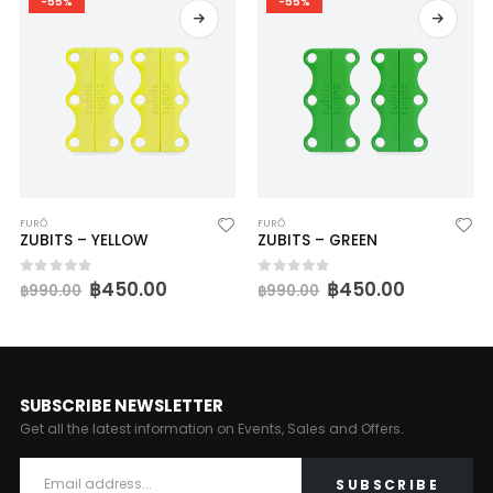
-55%
-55%
FURŌ
FURŌ
ZUBITS – YELLOW
ZUBITS – GREEN
฿
450.00
฿
450.00
0
out of 5
0
out of 5
฿
990.00
฿
990.00
SUBSCRIBE NEWSLETTER
Get all the latest information on Events, Sales and Offers.