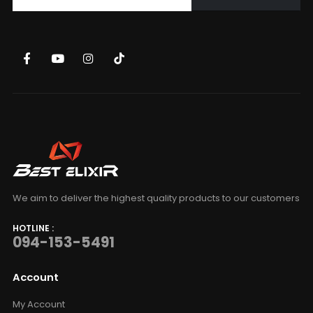
We aim to deliver the highest quality products to our customers
HOTLINE :
094-153-5491
Account
My Account