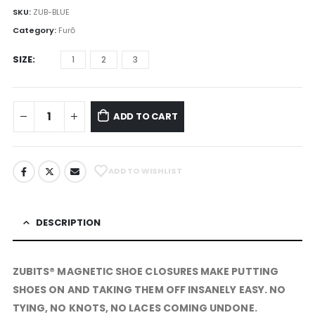
SKU:
ZUB-BLUE
Category:
Furō
SIZE
1
2
3
ADD TO CART
ADD TO WISHLIST
DESCRIPTION
ZUBITS® MAGNETIC SHOE CLOSURES MAKE PUTTING
SHOES ON AND TAKING THEM OFF INSANELY
EASY
. NO
TYING, NO KNOTS, NO LACES COMING UNDONE.