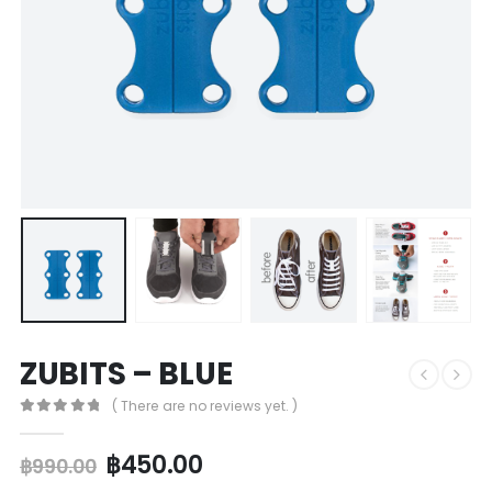
ZUBITS – BLUE
( There are no reviews yet. )
0
out of 5
฿
450.00
฿
990.00