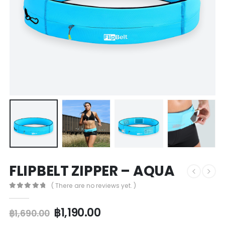
FLIPBELT ZIPPER – AQUA
( There are no reviews yet. )
0
out of 5
฿
1,190.00
฿
1,690.00