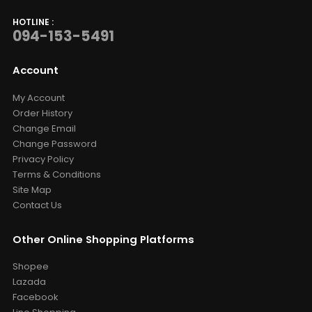
HOTLINE :
094-153-5491
Account
My Account
Order History
Change Email
Change Password
Privacy Policy
Terms & Conditions
Site Map
Contact Us
Other Online Shopping Platforms
Shopee
Lazada
Facebook