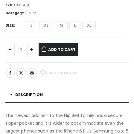
SKU:
FB01-AQ0
Category:
FlipBelt
SIZE
S
XS
M
L
XL
ADD TO CART
ADD TO WISHLIST
DESCRIPTION
The newest addition to the Flip Belt family has a secure
zipper pocket and it is wider to accommodate even the
largest phones such as the iPhone 6 Plus, Samsung Note 5