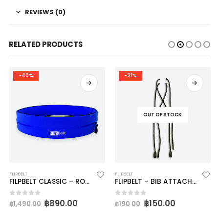
REVIEWS (0)
RELATED PRODUCTS
-40%
-21%
OUT OF STOCK
FLIPBELT
FLIPBELT
FILPBELT CLASSIC – ROYAL BLUE
FLIPBELT – BIB ATTACHERS
฿
890.00
฿
150.00
0
out of 5
0
out of 5
฿
1,490.00
฿
190.00