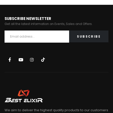
SUBSCRIBE NEWSLETTER
Get all the latest information on Events, Sales and Offers.
We aim to deliver the highest quality products to our customers