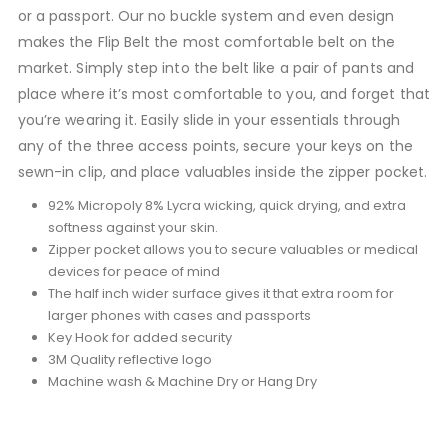
or a passport. Our no buckle system and even design
makes the Flip Belt the most comfortable belt on the
market. Simply step into the belt like a pair of pants and
place where it’s most comfortable to you, and forget that
you’re wearing it. Easily slide in your essentials through
any of the three access points, secure your keys on the
sewn-in clip, and place valuables inside the zipper pocket.
92% Micropoly 8% Lycra wicking, quick drying, and extra
softness against your skin.
Zipper pocket allows you to secure valuables or medical
devices for peace of mind
The half inch wider surface gives it that extra room for
larger phones with cases and passports
Key Hook for added security
3M Quality reflective logo
Machine wash & Machine Dry or Hang Dry