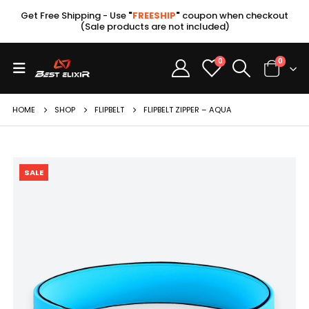
Get Free Shipping - Use
"
FREESHIP
"
coupon when checkout
(Sale products are not included)
0
0
HOME
SHOP
FLIPBELT
FLIPBELT ZIPPER – AQUA
SALE