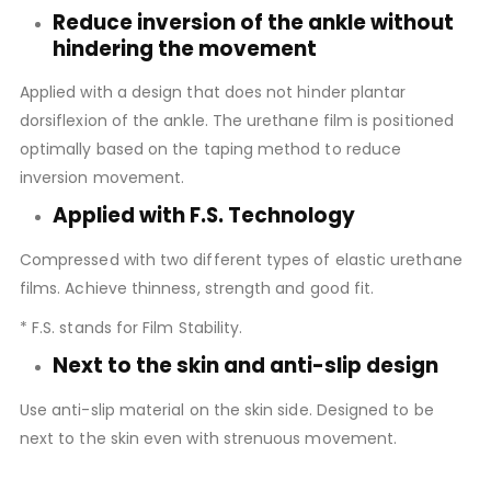
Reduce inversion of the ankle without
hindering the movement
Applied with a design that does not hinder plantar
dorsiflexion of the ankle. The urethane film is positioned
optimally based on the taping method to reduce
inversion movement.
Applied with F.S. Technology
Compressed with two different types of elastic urethane
films. Achieve thinness, strength and good fit.
* F.S. stands for Film Stability.
Next to the skin and anti-slip design
Use anti-slip material on the skin side. Designed to be
next to the skin even with strenuous movement.