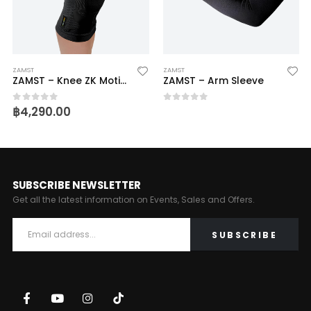
ZAMST
ZAMST
ZAMST – Knee ZK Motion
ZAMST – Arm Sleeve
฿
4,290.00
0
out of 5
0
out of 5
SUBSCRIBE NEWSLETTER
Get all the latest information on Events, Sales and Offers.