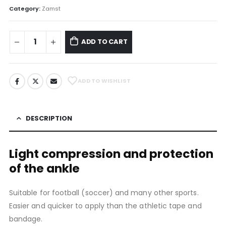
Category:
Zamst
ADD TO CART
ADD TO WISHLIST
DESCRIPTION
Light compression and protection
of the ankle
Suitable for football (soccer) and many other sports.
Easier and quicker to apply than the athletic tape and
bandage.