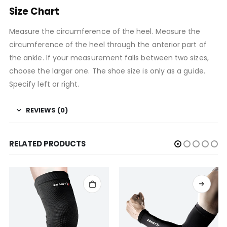
Size Chart
Measure the circumference of the heel. Measure the
circumference of the heel through the anterior part of
the ankle. If your measurement falls between two sizes,
choose the larger one. The shoe size is only as a guide.
Specify left or right.
REVIEWS (0)
RELATED PRODUCTS