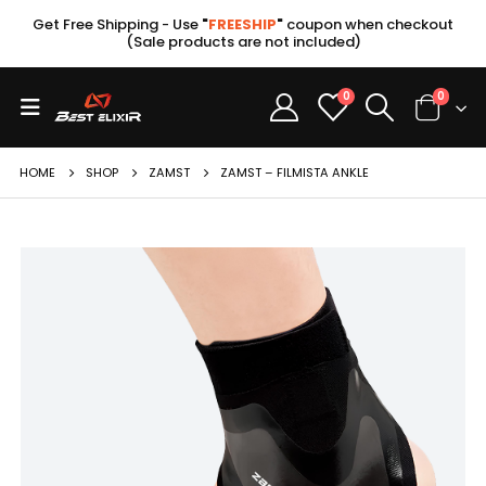
Get Free Shipping - Use
"
FREESHIP
"
coupon when checkout
(Sale products are not included)
0
0
HOME
SHOP
ZAMST
ZAMST – FILMISTA ANKLE