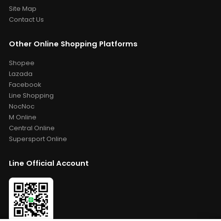
Site Map
Contact Us
Other Online Shopping Platforms
Shopee
Lazada
Facebook
Line Shopping
NocNoc
M Online
Central Online
Supersport Online
Line Official Account