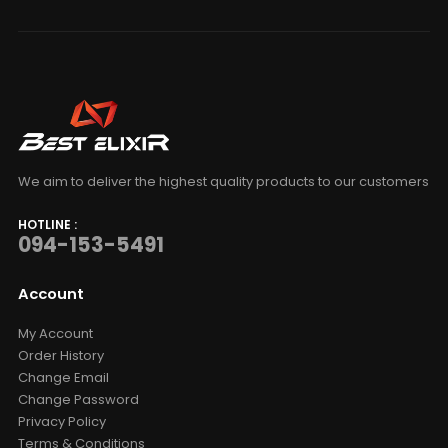
We aim to deliver the highest quality products to our customers
HOTLINE :
094-153-5491
Account
My Account
Order History
Change Email
Change Password
Privacy Policy
Terms & Conditions