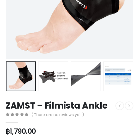
ZAMST – Filmista Ankle
( There are no reviews yet. )
0
out of 5
฿
1,790.00