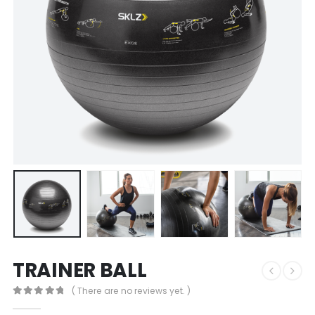
TRAINER BALL
( There are no reviews yet. )
0
out of 5