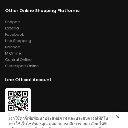
Other Online Shopping Platforms
Shopee
Lazada
Facebook
Line Shopping
NocNoc
M Online
Central Online
Supersport Online
Line Official Account
เราใช้คุกกี้เพื่อพัฒนาประสิทธิภาพ และประสบการณ์ที่ดีใน
Add Friends: @bestelixir
การใช้เว็บไซต์ของคุณ คุณสามารถศึกษารายละเอียดได้ที่