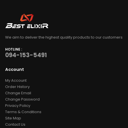
We aim to deliver the highest quality products to our customers
HOTLINE :
094-153-5491
Account
My Account
Order History
Change Email
Change Password
Privacy Policy
Terms & Conditions
Site Map
Contact Us