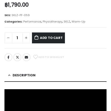
฿
1,790.00
SKU:
SKLZ-PF-059
Categories:
Performance
,
Physiotherapy
,
SKLZ
,
Warm-Up
ADD TO CART
ADD TO WISHLIST
DESCRIPTION