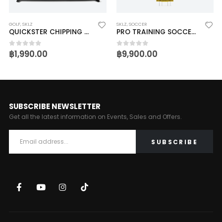
GOLF
,
SKLZ
SKLZ
,
SOCCER
QUICKSTER CHIPPING NET
PRO TRAINING SOCCER DEFENDER
฿
1,990.00
฿
9,900.00
0
out of 5
0
out of 5
SUBSCRIBE NEWSLETTER
Get all the latest information on Events, Sales and Offers.