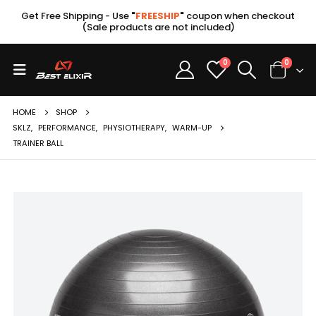
Get Free Shipping - Use
"
FREESHIP
"
coupon when checkout
(Sale products are not included)
0
0
HOME
SHOP
SKLZ
,
PERFORMANCE
,
PHYSIOTHERAPY
,
WARM-UP
TRAINER BALL