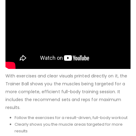
With exercises and clear visuals printed directly on it, the
Trainer Ball shows you the muscles being targeted for a
more complete, efficient full-body training session. It
includes the recommend sets and reps for maximum
results.
Follow the exercises for a result-driven, full-body workout
Clearly shows you the muscle areas targeted for more
results