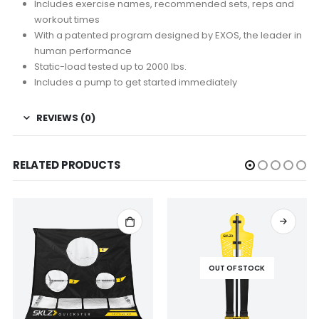
Includes exercise names, recommended sets, reps and
workout times
With a patented program designed by EXOS, the leader in
human performance
Static-load tested up to 2000 lbs.
Includes a pump to get started immediately
REVIEWS (0)
RELATED PRODUCTS
OUT OF STOCK