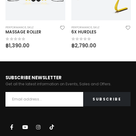
PERFORMANCE
,
SKLZ
PERFORMANCE
,
SKLZ
MASSAGE ROLLER
6X HURDLES
฿
1,390.00
฿
2,790.00
0
out of 5
0
out of 5
SUBSCRIBE NEWSLETTER
Get all the latest information on Events, Sales and Offers.