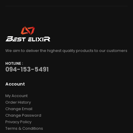
We aim to deliver the highest quality products to our customers
HOTLINE :
094-153-5491
Account
My Account
Order History
Change Email
Change Password
Privacy Policy
Terms & Conditions