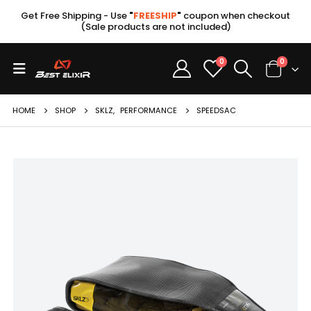
Get Free Shipping - Use
"
FREESHIP
"
coupon when checkout
(Sale products are not included)
0
0
HOME
SHOP
SKLZ
,
PERFORMANCE
SPEEDSAC