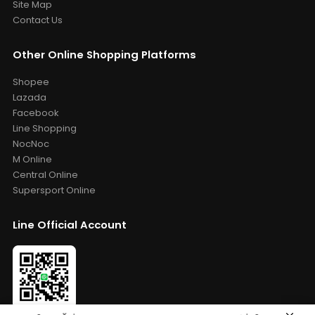
Site Map
Contact Us
Other Online Shopping Platforms
Shopee
Lazada
Facebook
Line Shopping
NocNoc
M Online
Central Online
Supersport Online
Line Official Account