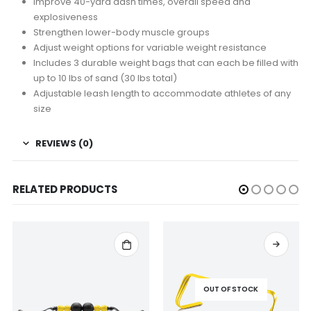
Improve 40-yard dash times, overall speed and
explosiveness
Strengthen lower-body muscle groups
Adjust weight options for variable weight resistance
Includes 3 durable weight bags that can each be filled with
up to 10 lbs of sand (30 lbs total)
Adjustable leash length to accommodate athletes of any
size
REVIEWS (0)
RELATED PRODUCTS
OUT OF STOCK