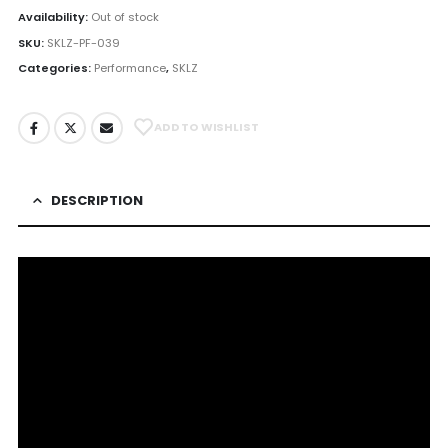
Availability:
Out of stock
SKU:
SKLZ-PF-039
Categories:
Performance
,
SKLZ
ADD TO WISHLIST
DESCRIPTION