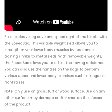
Build explosive leg drive and speed right of the blocks with
the SpeedSac. This variable weight sled allows you to
strengthen your lower body muscles by resistance
training similar to metal sleds. With removable weights,
the SpeedSac allows you to adjust the towing resistance.
You can also use the handles on the bags to perform
various upper and lower body exercises such as lunges or
front raises.
Note: Only use on grass, turf or wood surface. Use on any
other surface may damage and/or shorten the lifespan
of the product.