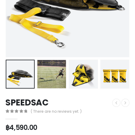
SPEEDSAC
( There are no reviews yet. )
0
out of 5
฿
4,590.00