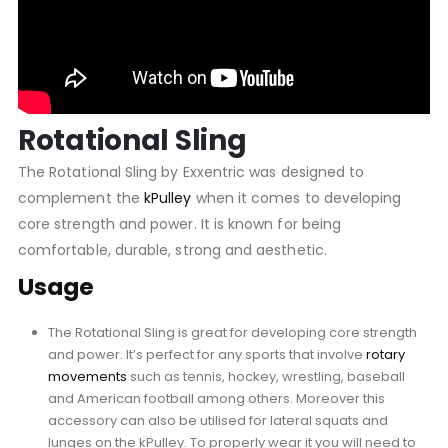
Rotational Sling
The Rotational Sling by Exxentric was designed to
complement the
kPulley
when it comes to developing
core strength and power. It is known for being
comfortable, durable, strong and aesthetic.
Usage
The Rotational Sling is great for developing core strength
and power. It’s perfect for any sports that involve
rotary
movements
such as tennis, hockey, wrestling, baseball
and American football among others. Moreover this
accessory can also be utilised for lateral squats and
lunges on the kPulley. To properly wear it you will need to