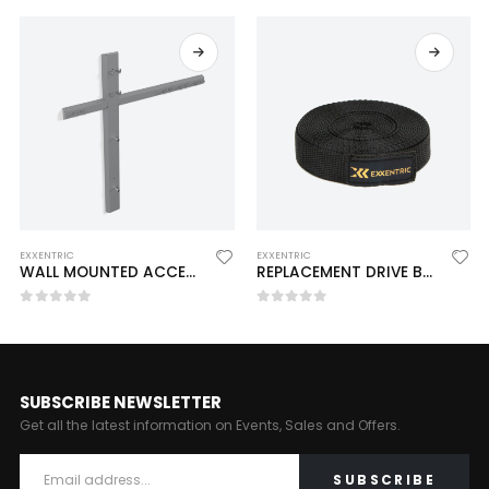
EXXENTRIC
EXXENTRIC
WALL MOUNTED ACCESSORY RACK (Pre-Order 15-20 Day)
REPLACEMENT DRIVE BELT – KPULLEY (Pre-Order 15-20 Day)
0
out of 5
0
out of 5
SUBSCRIBE NEWSLETTER
Get all the latest information on Events, Sales and Offers.