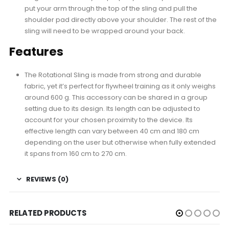
put your arm through the top of the sling and pull the
shoulder pad directly above your shoulder. The rest of the
sling will need to be wrapped around your back.
Features
The Rotational Sling is made from strong and durable
fabric, yet it’s perfect for flywheel training as it only weighs
around 600 g. This accessory can be shared in a group
setting due to its design. Its length can be adjusted to
account for your chosen proximity to the device. Its
effective length can vary between 40 cm and 180 cm
depending on the user but otherwise when fully extended
it spans from 160 cm to 270 cm.
REVIEWS (0)
RELATED PRODUCTS