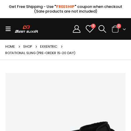
Get Free Shipping - Use
"
FREESHIP
"
coupon when checkout
(Sale products are not included)
0
0
HOME
SHOP
EXXENTRIC
ROTATIONAL SLING (PRE-ORDER 15-20 DAY)