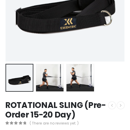
ROTATIONAL SLING (Pre-
Order 15-20 Day)
( There are no reviews yet. )
0
out of 5