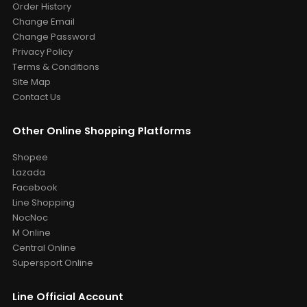
Order History
Change Email
Change Password
Privacy Policy
Terms & Conditions
Site Map
Contact Us
Other Online Shopping Platforms
Shopee
Lazada
Facebook
Line Shopping
NocNoc
M Online
Central Online
Supersport Online
Line Official Account