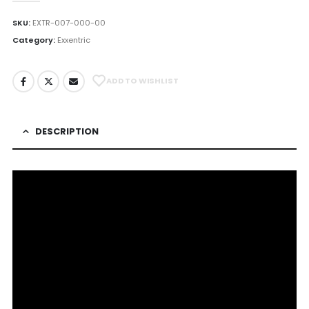
SKU:
EXTR-007-000-00
Category:
Exxentric
ADD TO WISHLIST
DESCRIPTION