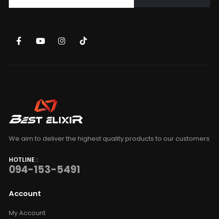
We aim to deliver the highest quality products to our customers
HOTLINE :
094-153-5491
Account
My Account