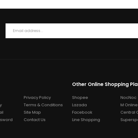
Other Online Shopping Pl
Privacy Policy
Shopee
NocNoc
y
Terms & Conditions
Lazada
M Online
il
Site Map
Facebook
Central 
ssword
Contact Us
Line Shopping
Superspo