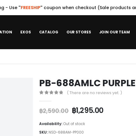
ng - Use
"
FREESHIP
"
coupon when checkout (Sale products ar
ATION
EXOS
CATALOG
OUR STORES
JOIN OUR TEAM
PB-688AMLC PURPLE
( There are no reviews yet. )
0
out of 5
฿
1,295.00
฿
2,590.00
Availability:
Out of stock
SKU:
NSD-688AM-PP000