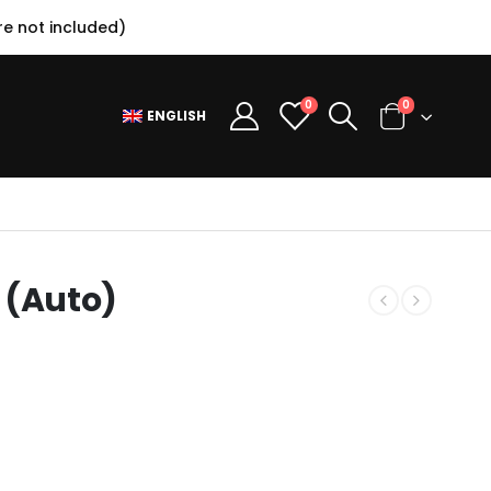
e not included)
0
0
ENGLISH
 (Auto)