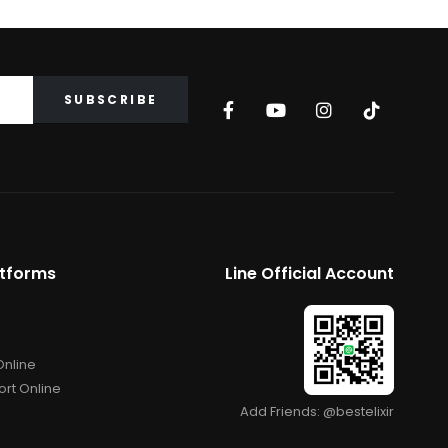
atforms
Line Official Account
Online
rt Online
Add Friends: @bestelixir