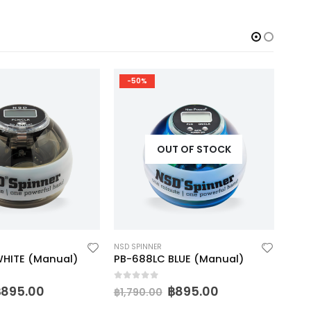
-50%
-
OUT OF STOCK
NSD SPINNER
NSD S
HITE (Manual)
PB-688LC BLUE (Manual)
0
out of 5
0
ou
฿
895.00
฿
895.00
฿
1,790.00
฿
1,9