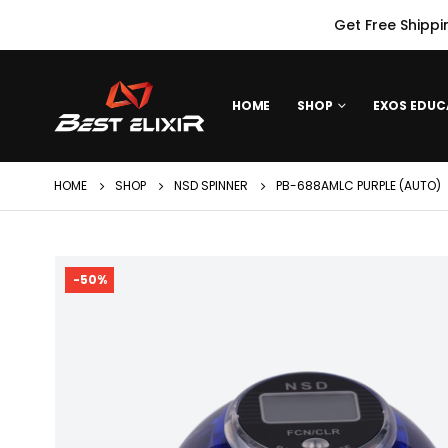
Get Free Shippi
HOME
SHOP
EXOS EDUC
HOME
SHOP
NSD SPINNER
PB-688AMLC PURPLE (AUTO)
-50%