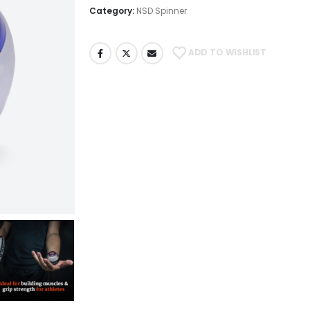
Category:
NSD Spinner
ADD TO WISHLIST