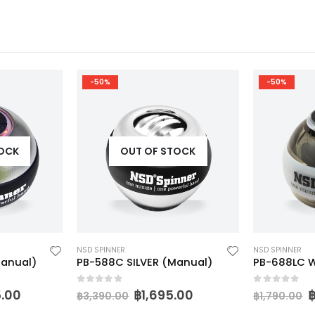
-50%
-50%
TOCK
OUT OF STOCK
NSD SPINNER
NSD SPINNER
Manual)
PB-588C SILVER (Manual)
PB-688LC W
0
out of 5
0
out of 5
5.00
฿
1,695.00
฿
3,390.00
฿
1,790.00