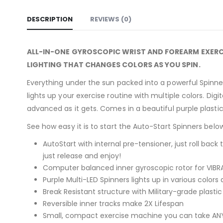
DESCRIPTION
REVIEWS (0)
ALL-IN-ONE GYROSCOPIC WRIST AND FOREARM EXERC
LIGHTING THAT CHANGES COLORS AS YOU SPIN.
Everything under the sun packed into a powerful Spinner! 
lights up your exercise routine with multiple colors. Dig
advanced as it gets. Comes in a beautiful purple plastic 
See how easy it is to start the Auto-Start Spinners belo
AutoStart with internal pre-tensioner, just roll back 
just release and enjoy!
Computer balanced inner gyroscopic rotor for VIBRA
Purple Multi-LED Spinners lights up in various colors
Break Resistant structure with Military-grade plasti
Reversible inner tracks make 2X Lifespan
Small, compact exercise machine you can take ANYW