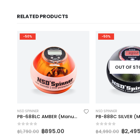
RELATED PRODUCTS
-50%
-50%
OUT OF S
NSD SPINNER
NSD SPINNER
N (Manual)
PB-688LC AMBER (Manual)
PB-888C SILVER (
0
out of 5
0
out of 5
฿
895.00
฿
2,49
฿
1,790.00
฿
4,990.00