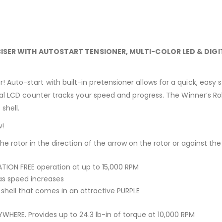
ISER WITH AUTOSTART TENSIONER, MULTI-COLOR LED & DIG
Auto-start with built-in pretensioner allows for a quick, easy st
ital LCD counter tracks your speed and progress. The Winner’s Rol
shell.
w
!
the rotor in the direction of the arrow on the rotor or against th
TION FREE operation at up to 15,000 RPM
 as speed increases
c shell that comes in an attractive PURPLE
HERE. Provides up to 24.3 lb-in of torque at 10,000 RPM