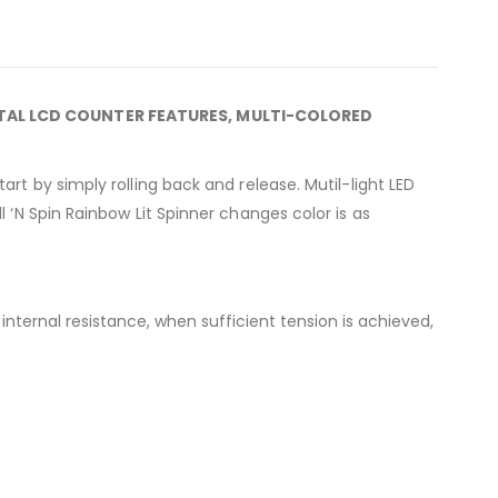
ITAL LCD COUNTER FEATURES, MULTI-COLORED
art by simply rolling back and release. Mutil-light LED
l ‘N Spin Rainbow Lit Spinner changes color is as
e internal resistance, when sufficient tension is achieved,