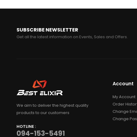
SUBSCRIBE NEWSLETTER
Get all the latest information on Events, Sales and Offers.
Account
My Account
Order Histor
We aim to deliver the highest quality
Change Ema
products to our customers
Change Pa
HOTLINE :
094-153-5491