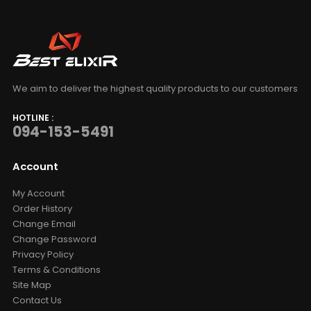
We aim to deliver the highest quality products to our customers
HOTLINE :
094-153-5491
Account
My Account
Order History
Change Email
Change Password
Privacy Policy
Terms & Conditions
Site Map
Contact Us