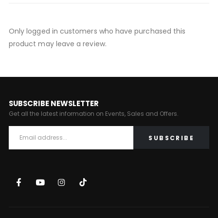
Only logged in customers who have purchased this
product may leave a review.
SUBSCRIBE NEWSLETTER
Get all the latest information on Events, Sales and Offers.