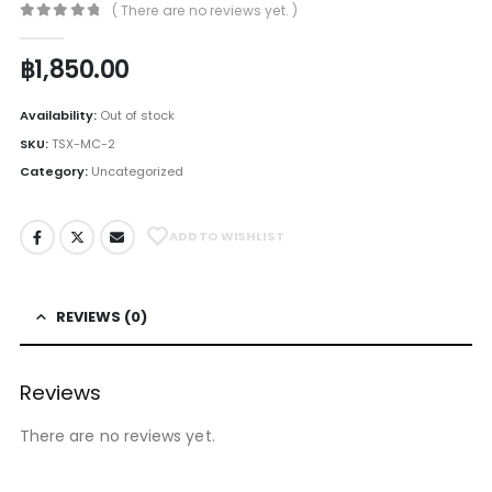
( There are no reviews yet. )
0
out of 5
฿
1,850.00
Availability:
Out of stock
SKU:
TSX-MC-2
Category:
Uncategorized
ADD TO WISHLIST
REVIEWS (0)
Reviews
There are no reviews yet.