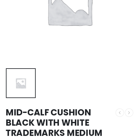
MID-CALF CUSHION
BLACK WITH WHITE
TRADEMARKS MEDIUM