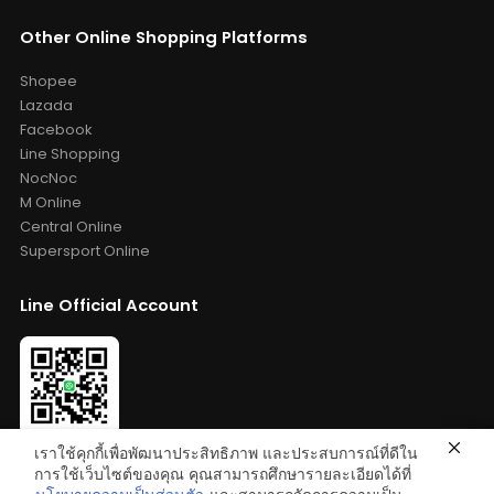
Other Online Shopping Platforms
Shopee
Lazada
Facebook
Line Shopping
NocNoc
M Online
Central Online
Supersport Online
Line Official Account
เราใช้คุกกี้เพื่อพัฒนาประสิทธิภาพ และประสบการณ์ที่ดีใน
Add Friends: @bestelixir
การใช้เว็บไซต์ของคุณ คุณสามารถศึกษารายละเอียดได้ที่