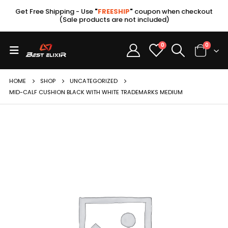
Get Free Shipping - Use
"
FREESHIP
"
coupon when checkout
(Sale products are not included)
0
0
HOME
SHOP
UNCATEGORIZED
MID-CALF CUSHION BLACK WITH WHITE TRADEMARKS MEDIUM