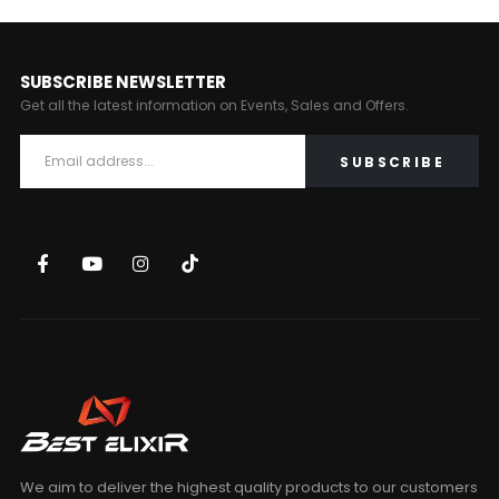
SUBSCRIBE NEWSLETTER
Get all the latest information on Events, Sales and Offers.
We aim to deliver the highest quality products to our customers