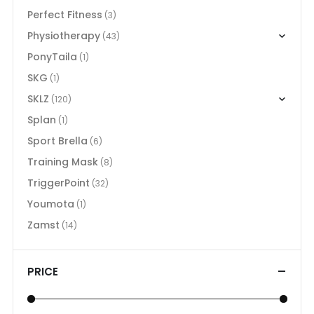
Perfect Fitness
(3)
Physiotherapy
(43)
PonyTaila
(1)
SKG
(1)
SKLZ
(120)
Splan
(1)
Sport Brella
(6)
Training Mask
(8)
TriggerPoint
(32)
Youmota
(1)
Zamst
(14)
PRICE