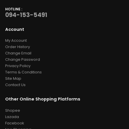
HOTLINE :
094-153-5491
Account
My Account
Order History
Change Email
Change Password
Privacy Policy
Terms & Conditions
Site Map
Contact Us
Other Online Shopping Platforms
Shopee
Lazada
Facebook