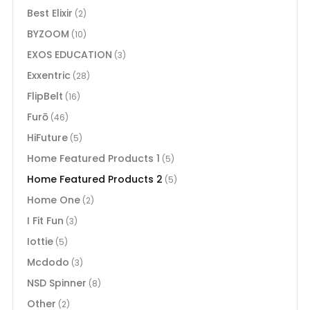
Best Elixir
(2)
BYZOOM
(10)
EXOS EDUCATION
(3)
Exxentric
(28)
FlipBelt
(16)
Furō
(46)
HiFuture
(5)
Home Featured Products 1
(5)
Home Featured Products 2
(5)
Home One
(2)
I Fit Fun
(3)
Iottie
(5)
Mcdodo
(3)
NSD Spinner
(8)
Other
(2)