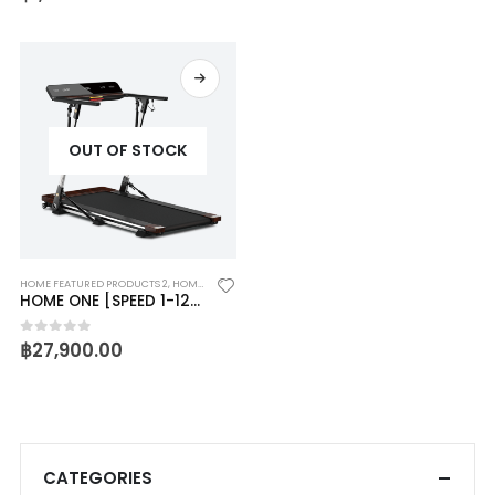
OUT OF STOCK
HOME FEATURED PRODUCTS 2
,
HOME ONE
HOME ONE [SPEED 1-12KM/HR]
฿
27,900.00
0
out of 5
CATEGORIES