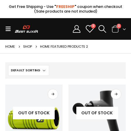
Get Free Shipping - Use
"
FREESHIP
"
coupon when checkout
(Sale products are not included)
0
0
HOME
SHOP
HOME FEATURED PRODUCTS 2
OUT OF STOCK
OUT OF STOCK