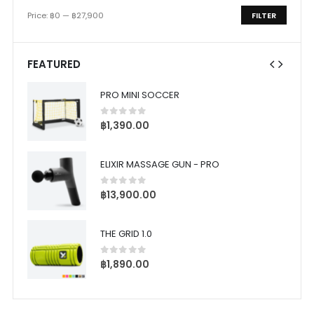
Price:
฿0
—
฿27,900
FILTER
Min
Max
price
price
FEATURED
PRO MINI SOCCER
0
out of 5
฿
1,390.00
ELIXIR MASSAGE GUN - PRO
0
out of 5
฿
13,900.00
THE GRID 1.0
0
out of 5
฿
1,890.00