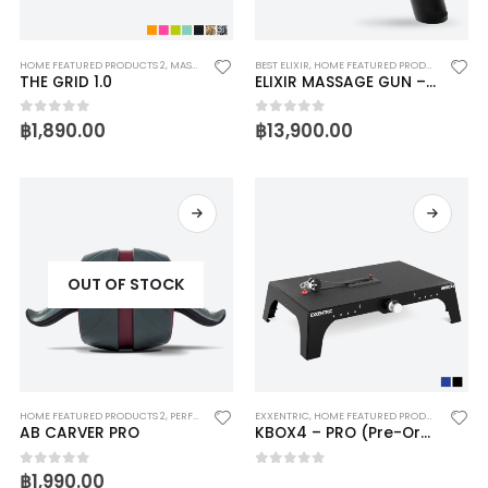
HOME FEATURED PRODUCTS 2
,
MASSAGE
,
PHYSIOTHERAPY
BEST ELIXIR
,
TRIGGERPOINT
,
HOME FEATURED PRODUCTS 2
THE GRID 1.0
ELIXIR MASSAGE GUN – PRO
฿
1,890.00
฿
13,900.00
0
out of 5
0
out of 5
OUT OF STOCK
HOME FEATURED PRODUCTS 2
,
PERFECT FITNESS
EXXENTRIC
,
HOME FEATURED PRODUCTS 2
AB CARVER PRO
KBOX4 – PRO (Pre-Order 15-20 Day)
฿
1,990.00
0
out of 5
0
out of 5