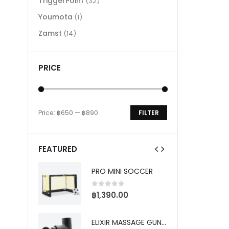
TriggerPoint
(32)
Youmota
(1)
Zamst
(14)
PRICE
Price:
฿650
—
฿890
FILTER
Min
Max
price
price
FEATURED
PRO TRAINING SOCCER DEFENDER
PRO MINI SOCCER
5
0
out of 5
0
0
฿
1,390.00
฿
S
P
ELIXIR MASSAGE GUN - PRO