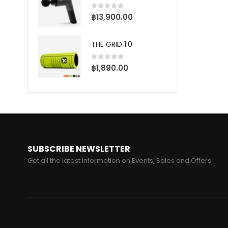
5
0
฿
–
0
out of 5
฿
13,900.00
฿
THE GRID 1.0
BALL RACK
ME
0
out of 5
฿
1,890.00
5
0
0
฿
SUBSCRIBE NEWSLETTER
Get all the latest information on Events, Sales and Offers.