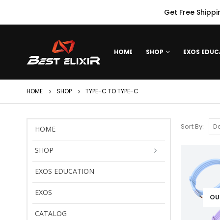
Get Free Shippi
HOME
SHOP
EXOS EDUC
HOME
SHOP
TYPE-C TO TYPE-C
Sort By:
HOME
SHOP
EXOS EDUCATION
EXOS
OU
CATALOG