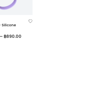
Silicone
5
–
฿
890.00