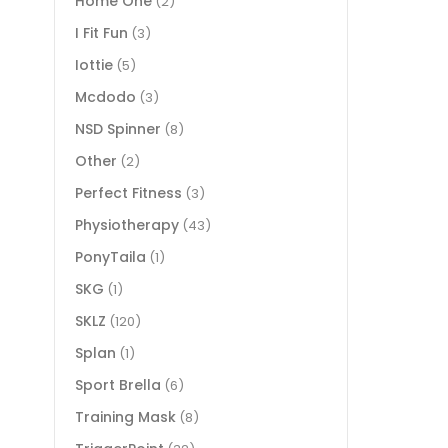
Home One
(2)
I Fit Fun
(3)
Iottie
(5)
Mcdodo
(3)
NSD Spinner
(8)
Other
(2)
Perfect Fitness
(3)
Physiotherapy
(43)
PonyTaila
(1)
SKG
(1)
SKLZ
(120)
Splan
(1)
Sport Brella
(6)
Training Mask
(8)