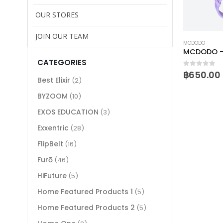
OUR STORES
JOIN OUR TEAM
MCDODO
MCDODO – 
CATEGORIES
0
out of 
฿
650.00
Best Elixir
(2)
BYZOOM
(10)
EXOS EDUCATION
(3)
Exxentric
(28)
FlipBelt
(16)
Furō
(46)
HiFuture
(5)
Home Featured Products 1
(5)
Home Featured Products 2
(5)