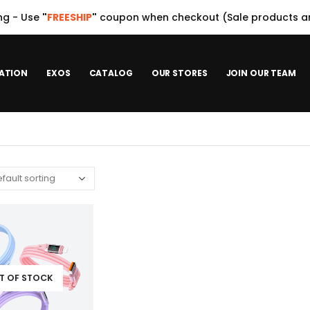
ng - Use
"
FREESHIP
"
coupon when checkout (Sale products ar
ATION
EXOS
CATALOG
OUR STORES
JOIN OUR TEAM
T OF STOCK