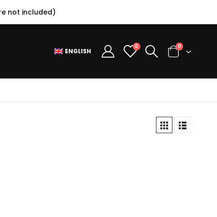
e not included)
0
0
ENGLISH