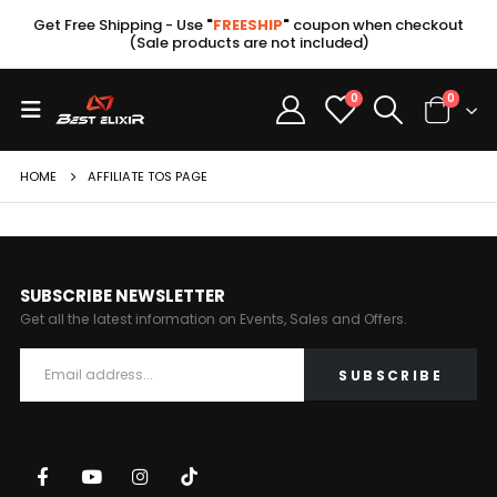
Get Free Shipping - Use
"
FREESHIP
"
coupon when checkout
(Sale products are not included)
0
0
HOME
AFFILIATE TOS PAGE
SUBSCRIBE NEWSLETTER
Get all the latest information on Events, Sales and Offers.