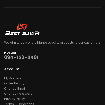
We aim to deliver the highest quality products to our customers
HOTLINE :
094-153-5491
Account
My Account
Order History
Change Email
Change Password
Privacy Policy
Terms & Conditions