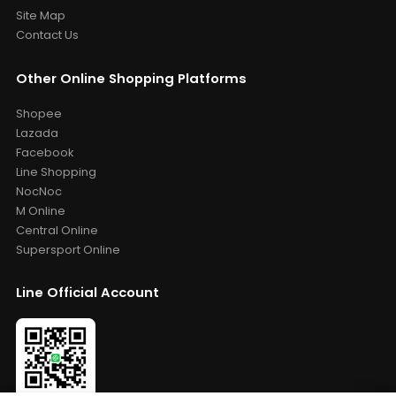
Site Map
Contact Us
Other Online Shopping Platforms
Shopee
Lazada
Facebook
Line Shopping
NocNoc
M Online
Central Online
Supersport Online
Line Official Account